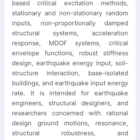
based critical excitation methods,
stationary and non-stationary random
inputs, non-proportionally damped
structural systems, acceleration
response, MDOF systems, critical
envelope functions, robust stiffness
design, earthquake energy input, soil-
structure interaction, base-isolated
buildings, and earthquake input energy
rate. It is intended for earthquake
engineers, structural designers, and
researchers concerned with rational
design ground motions, resonance,
structural robustness, and