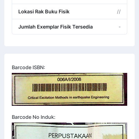
Lokasi Rak Buku Fisik
//
Jumlah Exemplar Fisik Tersedia
-
Barcode ISBN:
Barcode No Induk: