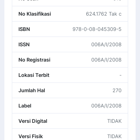
No Klasifikasi
624.1762 Tak c
ISBN
978-0-08-045309-5
ISSN
006A/I/2008
No Registrasi
006A/I/2008
Lokasi Terbit
-
Jumlah Hal
270
Label
006A/I/2008
Versi Digital
TIDAK
Versi Fisik
TIDAK