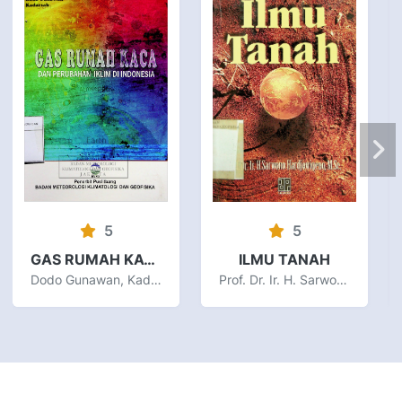
5
5
GAS RUMAH KACA DAN PERUBAHAN IKLIM DI INDONESIA
ILMU TANAH
Dodo Gunawan, Kadarsah
Prof. Dr. Ir. H. Sarwono Hardjowigeno, M.Sc