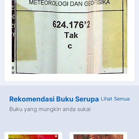
Rekomendasi Buku Serupa
Lihat Semua
Buku yang mungkin anda sukai