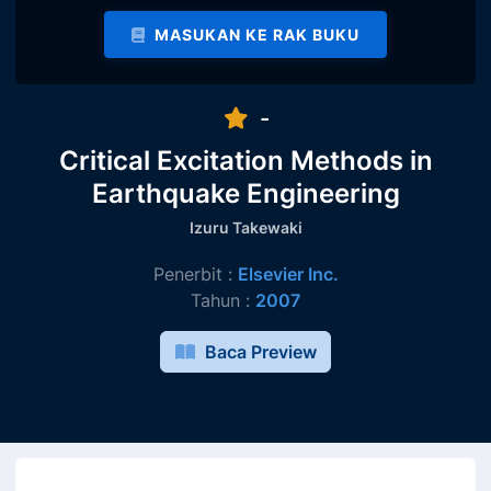
MASUKAN KE RAK BUKU
-
Critical Excitation Methods in
Earthquake Engineering
Izuru Takewaki
Penerbit :
Elsevier Inc.
Tahun :
2007
Baca Preview