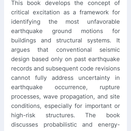
This book develops the concept of
critical excitation as a framework for
identifying the most unfavorable
earthquake ground motions for
buildings and structural systems. It
argues that conventional seismic
design based only on past earthquake
records and subsequent code revisions
cannot fully address uncertainty in
earthquake occurrence, rupture
processes, wave propagation, and site
conditions, especially for important or
high-risk structures. The book
discusses probabilistic and energy-