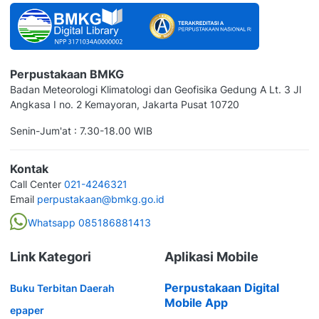
Perpustakaan BMKG
Badan Meteorologi Klimatologi dan Geofisika Gedung A Lt. 3 Jl
Angkasa I no. 2 Kemayoran, Jakarta Pusat 10720
Senin-Jum'at : 7.30-18.00 WIB
Kontak
Call Center
021-4246321
Email
perpustakaan@bmkg.go.id
Whatsapp 085186881413
Link Kategori
Aplikasi Mobile
Perpustakaan Digital
Buku Terbitan Daerah
Mobile App
epaper