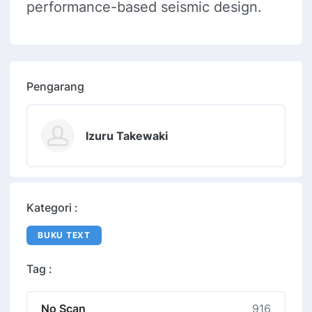
performance-based seismic design.
Pengarang
Izuru Takewaki
Kategori :
BUKU TEXT
Tag :
No Scan
916