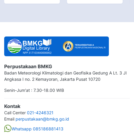
Perpustakaan BMKG
Badan Meteorologi Klimatologi dan Geofisika Gedung A Lt. 3 Jl
Angkasa I no. 2 Kemayoran, Jakarta Pusat 10720
Senin-Jum'at : 7.30-18.00 WIB
Kontak
Call Center
021-4246321
Email
perpustakaan@bmkg.go.id
Whatsapp 085186881413