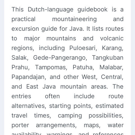
This Dutch-language guidebook is a
practical mountaineering and
excursion guide for Java. It lists routes
to major mountains and volcanic
regions, including Puloesari, Karang,
Salak, Gede-Pangerango, Tangkuban
Prahu, Tampomas, Patuha, Malabar,
Papandajan, and other West, Central,
and East Java mountain areas. The
entries often include route
alternatives, starting points, estimated
travel times, camping possibilities,
porter arrangements, maps, water
availability, warnings, and references