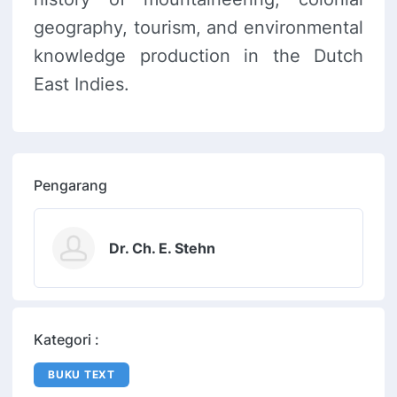
geography, tourism, and environmental
knowledge production in the Dutch
East Indies.
Pengarang
Dr. Ch. E. Stehn
Kategori :
BUKU TEXT