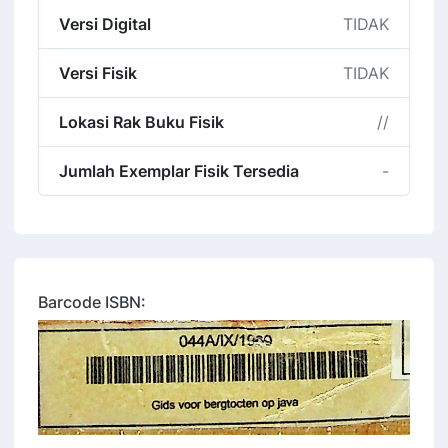
Versi Digital
TIDAK
Versi Fisik
TIDAK
Lokasi Rak Buku Fisik
//
Jumlah Exemplar Fisik Tersedia
-
Barcode ISBN: