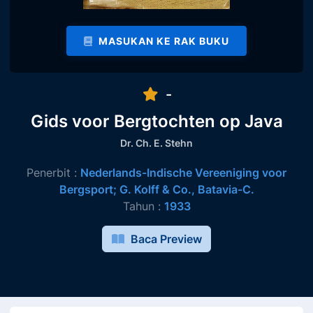
MASUKAN KE RAK BUKU
-
Gids voor Bergtochten op Java
Dr. Ch. E. Stehn
Penerbit :
Nederlands-Indische Vereeniging voor
Bergsport; G. Kolff & Co., Batavia-C.
Tahun :
1933
Baca Preview