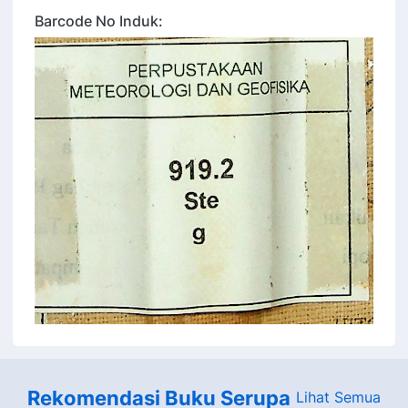
Barcode No Induk:
Rekomendasi Buku Serupa
Lihat Semua