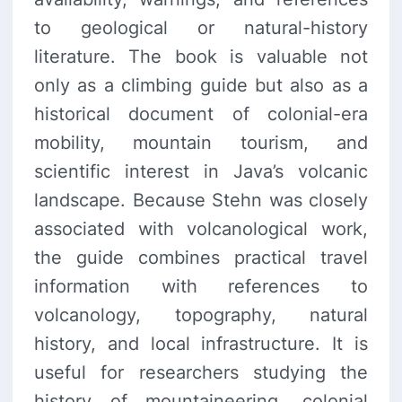
to geological or natural-history
literature. The book is valuable not
only as a climbing guide but also as a
historical document of colonial-era
mobility, mountain tourism, and
scientific interest in Java’s volcanic
landscape. Because Stehn was closely
associated with volcanological work,
the guide combines practical travel
information with references to
volcanology, topography, natural
history, and local infrastructure. It is
useful for researchers studying the
history of mountaineering, colonial