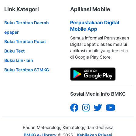
Link Kategori
Aplikasi Mobile
Perpustakaan Digital
Buku Terbitan Daerah
Mobile App
epaper
Semua informasi Perustakaan
Buku Terbitan Pusat
Digital dapat diakses melalui
aplikasi mobile yang tersedia
Buku Text
di Google Play Store.
Buku lain-lain
Buku Terbitan STMKG
Sosial Media Info BMKG
Badan Meteorologi, Klimatologi, dan Geofisika
BMKG e-Library
©
2026
|
Kebijakan Privasi