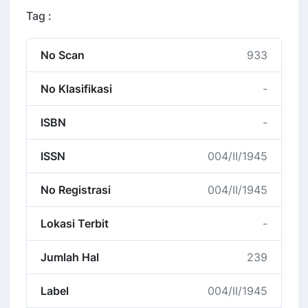
Tag :
No Scan
933
No Klasifikasi
-
ISBN
-
ISSN
004/II/1945
No Registrasi
004/II/1945
Lokasi Terbit
-
Jumlah Hal
239
Label
004/II/1945