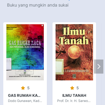
Buku yang mungkin anda sukai
5
5
GAS RUMAH KACA DAN PERUBAHAN IKLIM DI INDONESIA
ILMU TANAH
Dodo Gunawan, Kadarsah
Prof. Dr. Ir. H. Sarwono Hardjowigeno, M.Sc