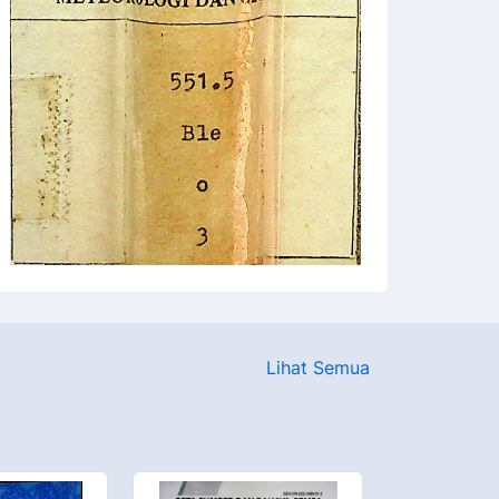
Lihat Semua