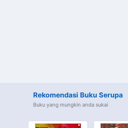
Rekomendasi Buku Serupa
Buku yang mungkin anda sukai