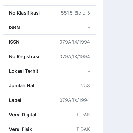
No Klasifikasi
551.5 Ble o 3
ISBN
-
ISSN
079A/IX/1994
No Registrasi
079A/IX/1994
Lokasi Terbit
-
Jumlah Hal
258
Label
079A/IX/1994
Versi Digital
TIDAK
Versi Fisik
TIDAK