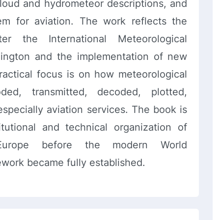
cloud and hydrometeor descriptions, and
em for aviation. The work reflects the
er the International Meteorological
hington and the implementation of new
ractical focus is on how meteorological
ded, transmitted, decoded, plotted,
especially aviation services. The book is
itutional and technical organization of
Europe before the modern World
ework became fully established.