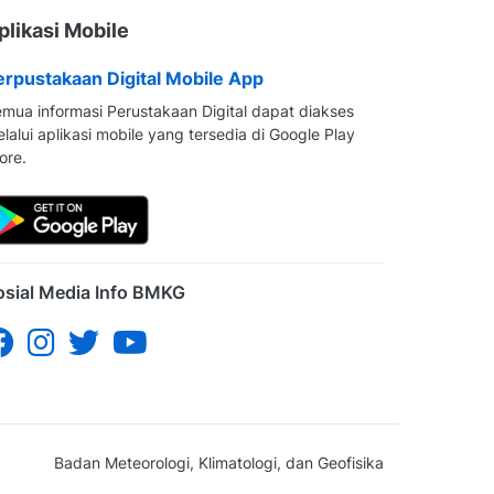
plikasi Mobile
erpustakaan Digital Mobile App
mua informasi Perustakaan Digital dapat diakses
lalui aplikasi mobile yang tersedia di Google Play
ore.
osial Media Info BMKG
Badan Meteorologi, Klimatologi, dan Geofisika