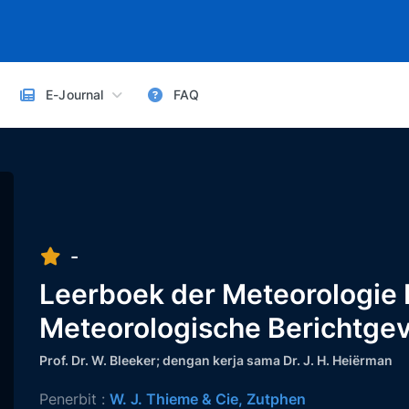
E-Journal
FAQ
-
Leerboek der Meteorologie II
Meteorologische Berichtge
Prof. Dr. W. Bleeker; dengan kerja sama Dr. J. H. Heiërman
Penerbit :
W. J. Thieme & Cie, Zutphen