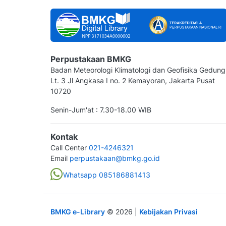
Perpustakaan BMKG
Badan Meteorologi Klimatologi dan Geofisika Gedung
Lt. 3 Jl Angkasa I no. 2 Kemayoran, Jakarta Pusat
10720
Senin-Jum'at : 7.30-18.00 WIB
Kontak
Call Center
021-4246321
Email
perpustakaan@bmkg.go.id
Whatsapp 085186881413
BMKG e-Library
©
2026
|
Kebijakan Privasi