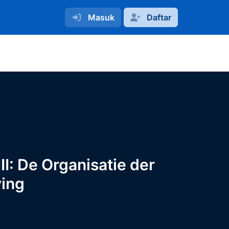
Masuk
Daftar
I: De Organisatie der
ving