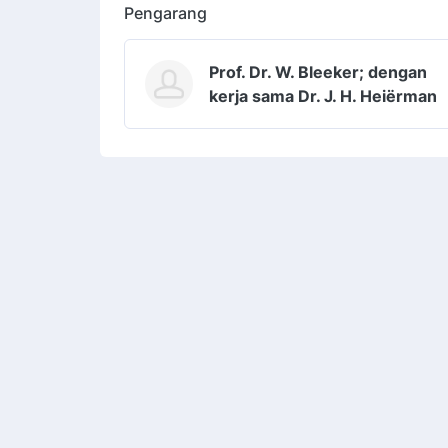
Pengarang
Prof. Dr. W. Bleeker; dengan
kerja sama Dr. J. H. Heiërman