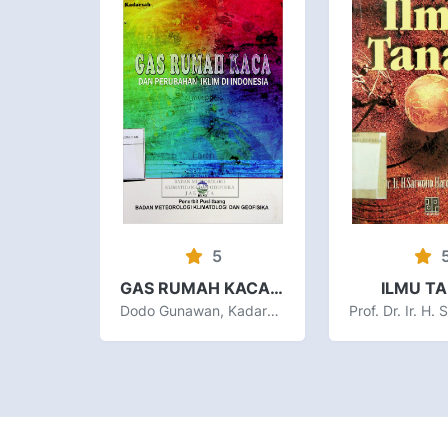
5
GAS RUMAH KACA DAN PERUBAHAN IKLIM DI INDONESIA
ILMU T
Dodo Gunawan, Kadarsah