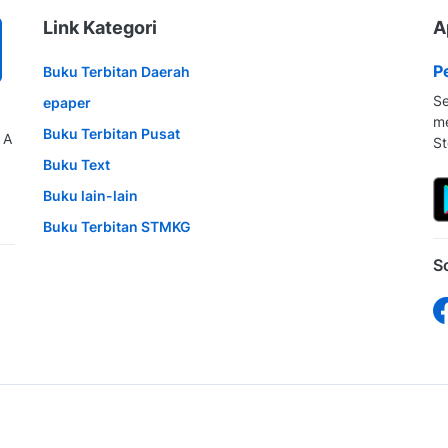
Link Kategori
A
P
Buku Terbitan Daerah
Se
epaper
me
Buku Terbitan Pusat
 A
St
Buku Text
Buku lain-lain
Buku Terbitan STMKG
S