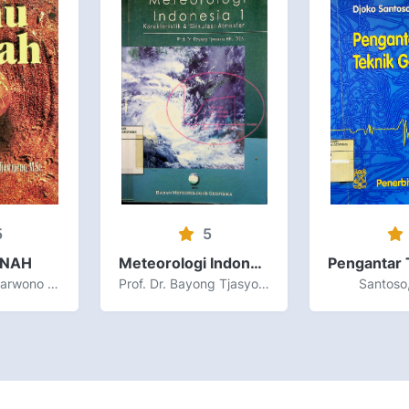
5
5
ANAH
Meteorologi Indonesia Volume I Karakteristik dan Sirkulasi Atmosfer
Prof. Dr. Ir. H. Sarwono Hardjowigeno, M.Sc
Prof. Dr. Bayong Tjasyono HK., DEA.
Santoso