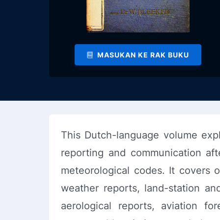
MASUKAN KE RAK BUKU
This Dutch-language volume expla
reporting and communication afte
meteorological codes. It covers o
weather reports, land-station and
aerological reports, aviation fo