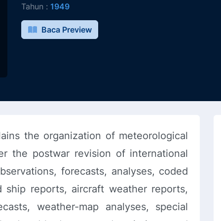
Tahun :
1949
Baca Preview
ins the organization of meteorological
r the postwar revision of international
bservations, forecasts, analyses, coded
 ship reports, aircraft weather reports,
recasts, weather-map analyses, special