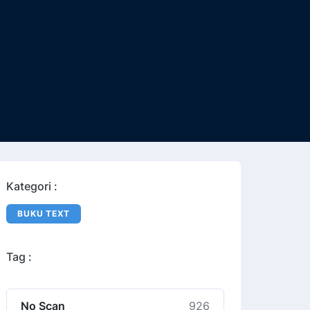
Kategori :
BUKU TEXT
Tag :
No Scan
926