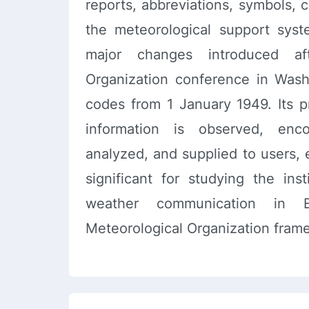
reports, abbreviations, symbols, 
the meteorological support syst
major changes introduced aft
Organization conference in Was
codes from 1 January 1949. Its p
information is observed, enco
analyzed, and supplied to users, 
significant for studying the inst
weather communication in 
Meteorological Organization fram