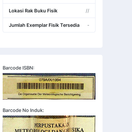
Lokasi Rak Buku Fisik
//
Jumlah Exemplar Fisik Tersedia
-
Barcode ISBN:
Barcode No Induk: