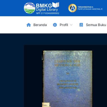
Beranda
Profil
Semua Buku