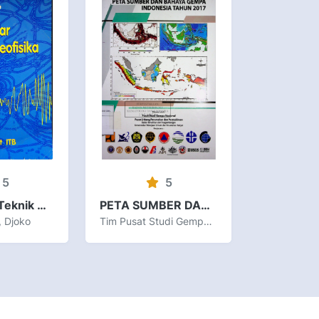
5
5
Pengantar Teknik Geofisika
PETA SUMBER DAN BAHAYA GEMPA INDONESIA TAHUN 2017
, Djoko
Tim Pusat Studi Gempa Nasional