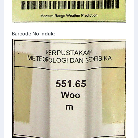
Barcode No Induk: