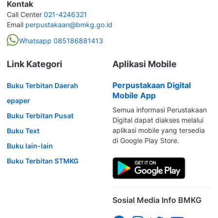
Kontak
Call Center
021-4246321
Email
perpustakaan@bmkg.go.id
Whatsapp 085186881413
Link Kategori
Aplikasi Mobile
Perpustakaan Digital
Buku Terbitan Daerah
Mobile App
epaper
Semua informasi Perustakaan
Buku Terbitan Pusat
Digital dapat diakses melalui
aplikasi mobile yang tersedia
Buku Text
di Google Play Store.
Buku lain-lain
Buku Terbitan STMKG
Sosial Media Info BMKG