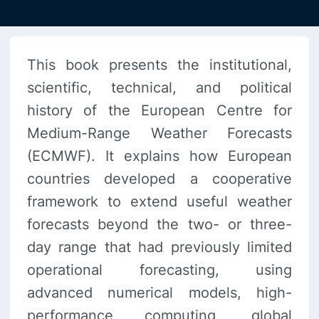
This book presents the institutional,
scientific, technical, and political
history of the European Centre for
Medium-Range Weather Forecasts
(ECMWF). It explains how European
countries developed a cooperative
framework to extend useful weather
forecasts beyond the two- or three-
day range that had previously limited
operational forecasting, using
advanced numerical models, high-
performance computing, global