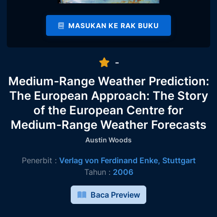
MASUKAN KE RAK BUKU
-
Medium-Range Weather Prediction:
The European Approach: The Story
of the European Centre for
Medium-Range Weather Forecasts
Austin Woods
Penerbit :
Verlag von Ferdinand Enke, Stuttgart
Tahun :
2006
Baca Preview