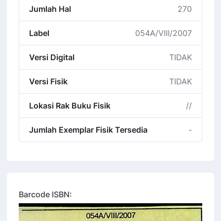
Jumlah Hal
270
Label
054A/VIII/2007
Versi Digital
TIDAK
Versi Fisik
TIDAK
Lokasi Rak Buku Fisik
//
Jumlah Exemplar Fisik Tersedia
-
Barcode ISBN: