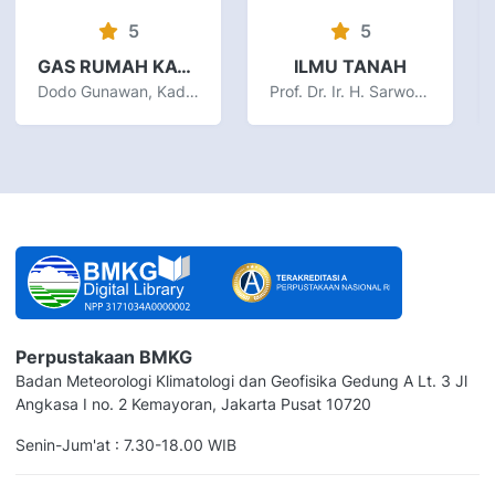
5
5
GAS RUMAH KACA DAN PERUBAHAN IKLIM DI INDONESIA
ILMU TANAH
Dodo Gunawan, Kadarsah
Prof. Dr. Ir. H. Sarwono Hardjowigeno, M.Sc
Perpustakaan BMKG
Badan Meteorologi Klimatologi dan Geofisika Gedung A Lt. 3 Jl
Angkasa I no. 2 Kemayoran, Jakarta Pusat 10720
Senin-Jum'at : 7.30-18.00 WIB