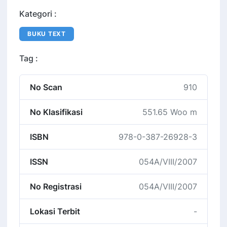
Kategori :
BUKU TEXT
Tag :
No Scan
910
No Klasifikasi
551.65 Woo m
ISBN
978-0-387-26928-3
ISSN
054A/VIII/2007
No Registrasi
054A/VIII/2007
Lokasi Terbit
-