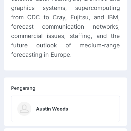
graphics systems, supercomputing
from CDC to Cray, Fujitsu, and IBM,
forecast communication networks,
commercial issues, staffing, and the
future outlook of medium-range
forecasting in Europe.
Pengarang
Austin Woods