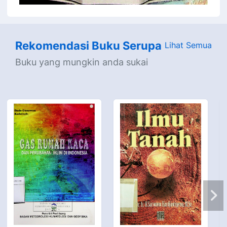
Rekomendasi Buku Serupa
Lihat Semua
Buku yang mungkin anda sukai