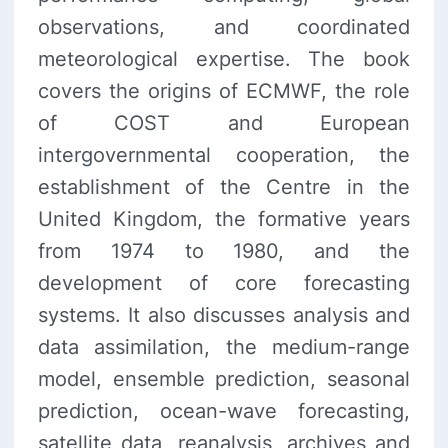
observations, and coordinated
meteorological expertise. The book
covers the origins of ECMWF, the role
of COST and European
intergovernmental cooperation, the
establishment of the Centre in the
United Kingdom, the formative years
from 1974 to 1980, and the
development of core forecasting
systems. It also discusses analysis and
data assimilation, the medium-range
model, ensemble prediction, seasonal
prediction, ocean-wave forecasting,
satellite data, reanalysis, archives and