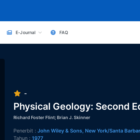
E-Journal
FAQ
-
Physical Geology: Second Ed
Richard Foster Flint; Brian J. Skinner
Penerbit :
John Wiley & Sons, New York/Santa Barb
Tahun :
1977