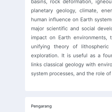
basins, rock deformation, igneou
planetary geology, climate, ene
human influence on Earth system
major scientific and social dev
impact on Earth environments, 
unifying theory of lithospheri
exploration. It is useful as a fo
links classical geology with envi
system processes, and the role of 
Pengarang