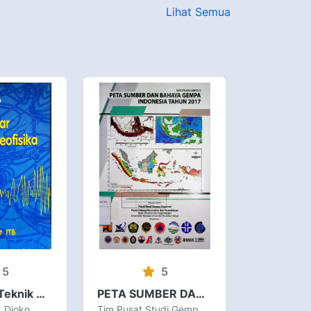
Lihat Semua
5
5
Pengantar Teknik Geofisika
PETA SUMBER DAN BAHAYA GEMPA INDONESIA TAHUN 2017
, Djoko
Tim Pusat Studi Gempa Nasional