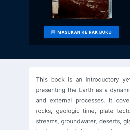
MASUKAN KE RAK BUKU
This book is an introductory ye
presenting the Earth as a dynami
and external processes. It cove
rocks, geologic time, plate tect
streams, groundwater, deserts, gl