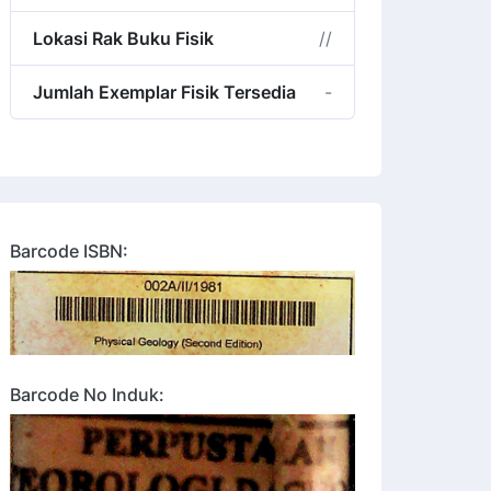
Lokasi Rak Buku Fisik
//
Jumlah Exemplar Fisik Tersedia
-
Barcode ISBN:
Barcode No Induk: