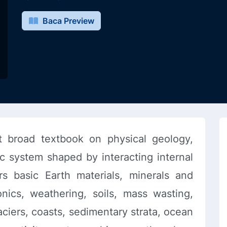
Baca Preview
t broad textbook on physical geology,
c system shaped by interacting internal
rs basic Earth materials, minerals and
onics, weathering, soils, mass wasting,
aciers, coasts, sedimentary strata, ocean