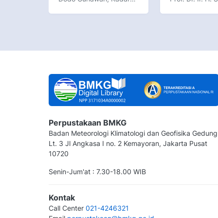
Perpustakaan BMKG
Badan Meteorologi Klimatologi dan Geofisika Gedung
Lt. 3 Jl Angkasa I no. 2 Kemayoran, Jakarta Pusat
10720
Senin-Jum'at : 7.30-18.00 WIB
Kontak
Call Center
021-4246321