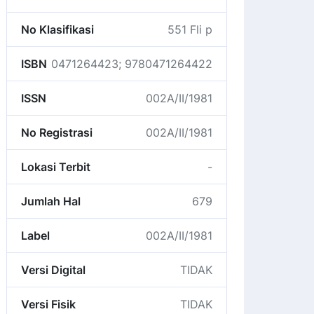
No Klasifikasi
551 Fli p
ISBN
0471264423; 9780471264422
ISSN
002A/II/1981
No Registrasi
002A/II/1981
Lokasi Terbit
-
Jumlah Hal
679
Label
002A/II/1981
Versi Digital
TIDAK
Versi Fisik
TIDAK