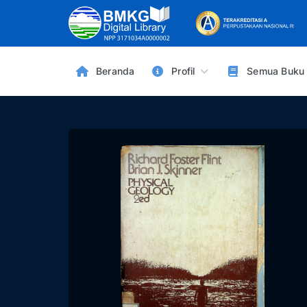
Beranda
Profil
Semua Buku