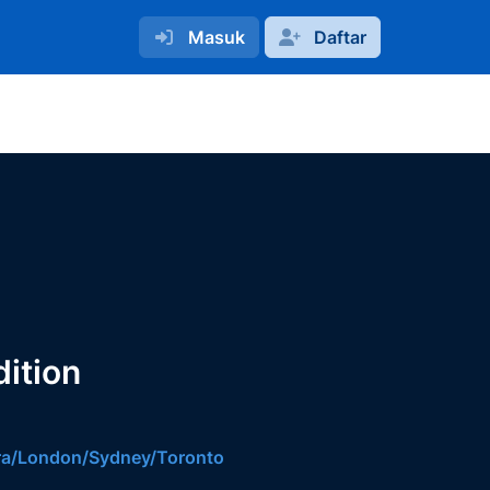
Masuk
Daftar
ition
ara/London/Sydney/Toronto