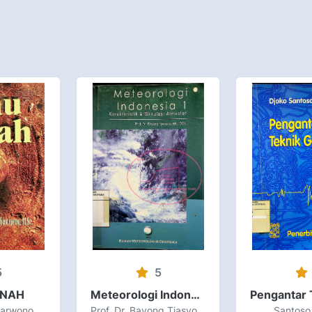
5
5
ANAH
Meteorologi Indonesia Volume I Karakteristik dan Sirkulasi Atmosfer
Prof. Dr. Ir. H. Sarwono Hardjowigeno, M.Sc
Prof. Dr. Bayong Tjasyono HK., DEA.
Santoso