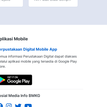
plikasi Mobile
erpustakaan Digital Mobile App
mua informasi Perustakaan Digital dapat diakses
lalui aplikasi mobile yang tersedia di Google Play
ore.
osial Media Info BMKG