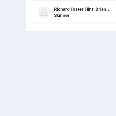
Richard Foster Flint; Brian J.
Skinner