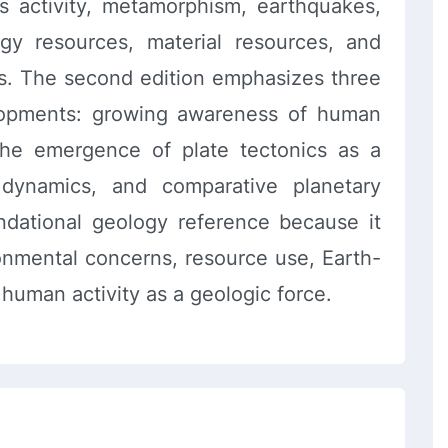
s activity, metamorphism, earthquakes,
rgy resources, material resources, and
s. The second edition emphasizes three
elopments: growing awareness of human
the emergence of plate tectonics as a
c dynamics, and comparative planetary
undational geology reference because it
ronmental concerns, resource use, Earth-
human activity as a geologic force.