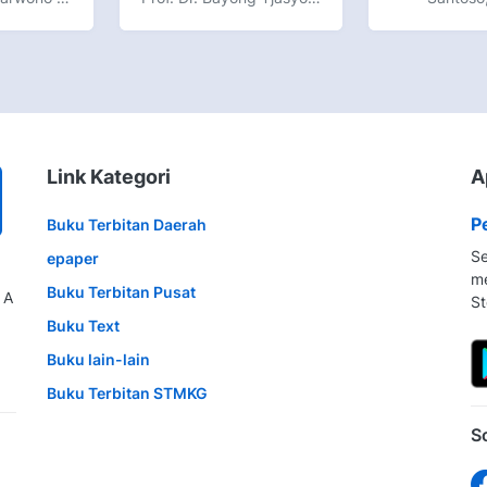
Link Kategori
A
P
Buku Terbitan Daerah
Se
epaper
me
Buku Terbitan Pusat
 A
St
Buku Text
Buku lain-lain
Buku Terbitan STMKG
S