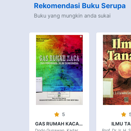
Rekomendasi Buku Serupa
Buku yang mungkin anda sukai
5
GAS RUMAH KACA DAN PERUBAHAN IKLIM DI INDONESIA
ILMU T
Dodo Gunawan, Kadarsah