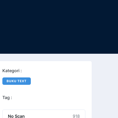
Kategori :
BUKU TEXT
Tag :
No Scan
918